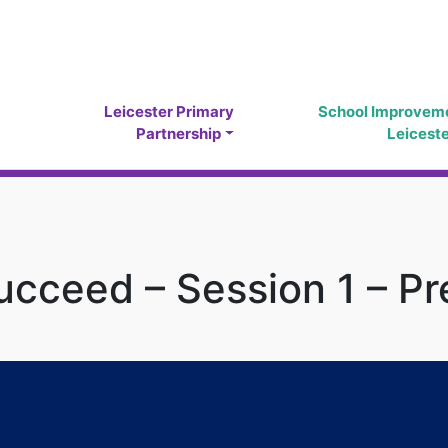
Leicester Primary
School Improvem
Partnership
Leicest
cceed – Session 1 – Pr