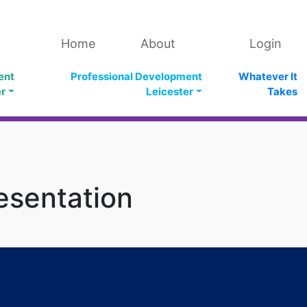
Home
About
Login
ent
Professional Development
Whatever It
er
Leicester
Takes
esentation