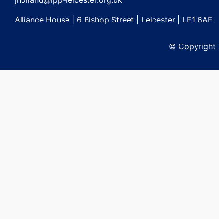
jholland@lpp-leicester.org.uk
Alliance House | 6 Bishop Street | Leicester | LE1 6AF
© Copyright L