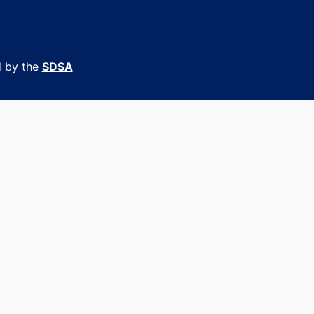
d by the
SDSA