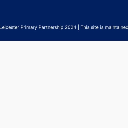
eicester Primary Partnership 2024 | This site is maintaine