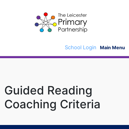
Skip
to
content
School Login
Main Menu
Guided Reading
Coaching Criteria