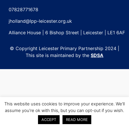
Post
navigation
07828771678
jholland@lpp-leicester.org.uk
Alliance House | 6 Bishop Street | Leicester | LE1 6AF
© Copyright Leicester Primary Partnership 2024 |
This site is maintained by the
SDSA
This website uses cookies to improve your experience. We'll
assume you're ok with this, but you can opt-out if you wish.
ACCEPT
READ MORE