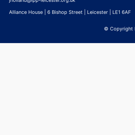
jholland@lpp-leicester.org.uk
Alliance House | 6 Bishop Street | Leicester | LE1 6AF
© Copyright L