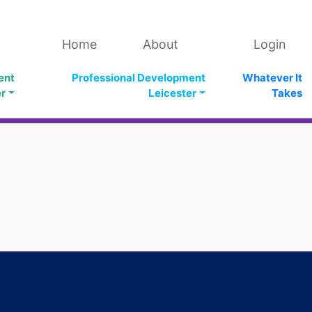
Home
About
Login
ent
Professional Development
Whatever It
er
Leicester
Takes