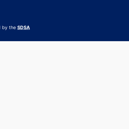
d by the
SDSA