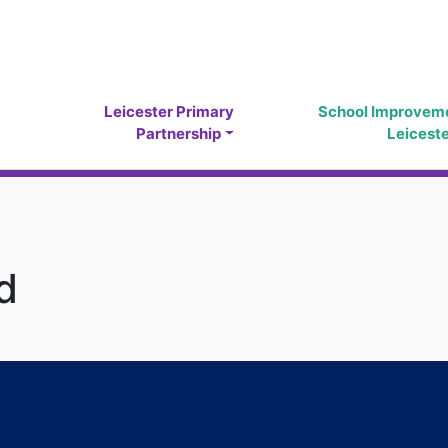
Leicester Primary
School Improvem
Partnership
Leicest
d