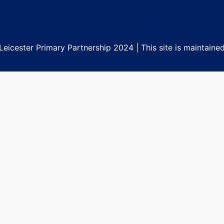
eicester Primary Partnership 2024 | This site is maintaine