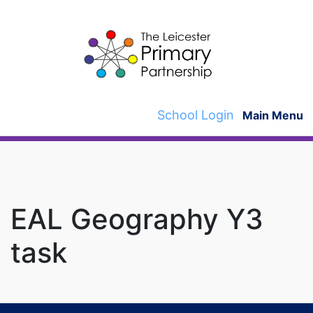
Skip
to
content
School Login
Main Menu
EAL Geography Y3
task