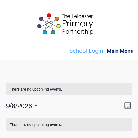
Skip
to
content
School Login
Main Menu
There are no upcoming events.
V
E
9/8/2026
M
v
S
o
i
C
n
e
e
There are no upcoming events.
t
e
l
a
h
n
e