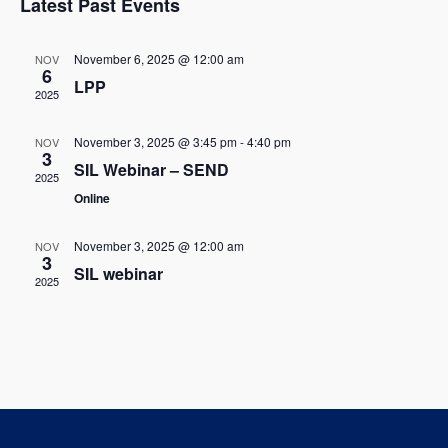
w
Latest Past Events
l
c
t
s
t
e
V
November 6, 2025 @ 12:00 am
NOV
d
6
N
LPP
i
n
a
2025
t
a
e
d
e
November 3, 2025 @ 3:45 pm
-
4:40 pm
NOV
w
v
3
.
a
SIL Webinar – SEND
2025
s
i
Online
r
N
g
o
November 3, 2025 @ 12:00 am
NOV
a
3
a
SIL webinar
f
2025
v
t
E
i
i
g
v
o
a
e
t
n
n