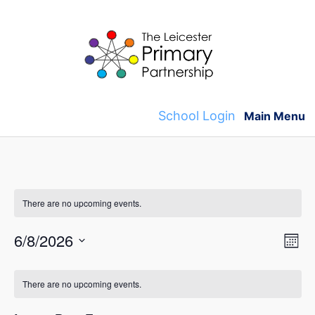
Skip
to
content
School Login
Main Menu
There are no upcoming events.
V
E
6/8/2026
M
v
S
o
i
C
n
e
e
There are no upcoming events.
t
e
l
a
h
n
e