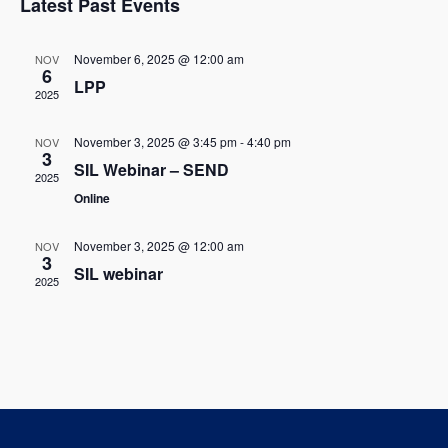
w
Latest Past Events
l
c
t
s
t
e
V
November 6, 2025 @ 12:00 am
NOV
d
6
N
LPP
i
n
a
2025
t
a
e
d
e
November 3, 2025 @ 3:45 pm
-
4:40 pm
NOV
w
v
3
.
a
SIL Webinar – SEND
2025
s
i
Online
r
N
g
o
November 3, 2025 @ 12:00 am
NOV
a
3
a
SIL webinar
f
2025
v
t
E
i
i
g
v
o
a
e
t
n
n