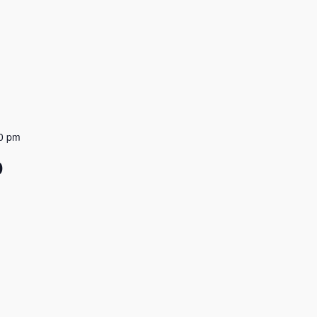
0 pm
D