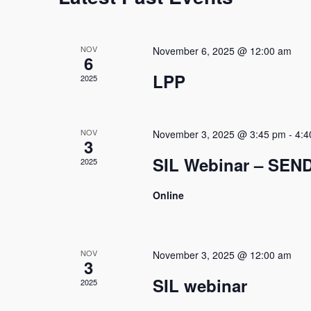
d
a
a
l
t
NOV
November 6, 2025 @ 12:00 am
6
e
e
.
LPP
2025
n
d
NOV
November 3, 2025 @ 3:45 pm
-
4:4
3
a
SIL Webinar – SEN
2025
r
Online
o
f
E
NOV
November 3, 2025 @ 12:00 am
3
v
SIL webinar
2025