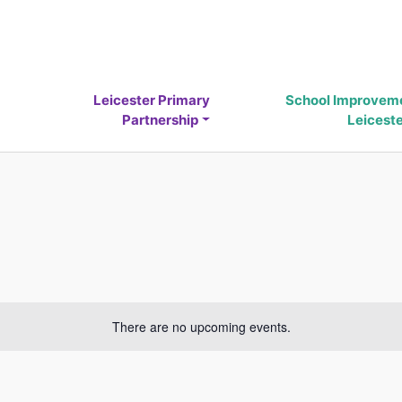
Leicester Primary
School Improvem
Partnership
Leicest
There are no upcoming events.