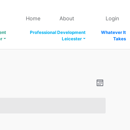
Home
About
Login
ent
Professional Development
Whatever It
er
Leicester
Takes
V
E
M
v
i
o
n
e
e
t
n
h
w
t
s
V