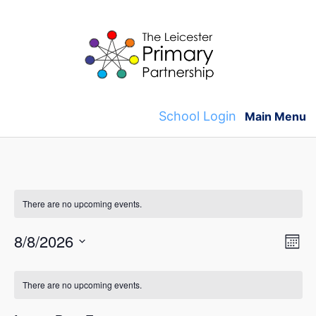
Skip
to
content
School Login
Main Menu
There are no upcoming events.
V
E
8/8/2026
M
v
S
o
i
C
n
e
e
There are no upcoming events.
t
e
l
a
h
n
e