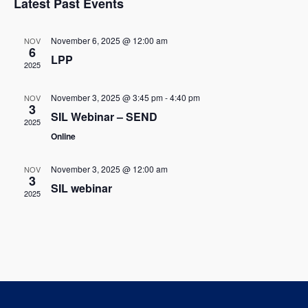
w
Latest Past Events
l
c
t
s
t
e
V
November 6, 2025 @ 12:00 am
NOV
d
6
N
LPP
i
n
a
2025
t
a
e
d
e
November 3, 2025 @ 3:45 pm
-
4:40 pm
NOV
w
v
3
.
a
SIL Webinar – SEND
2025
s
i
Online
r
N
g
o
November 3, 2025 @ 12:00 am
NOV
a
3
a
SIL webinar
f
2025
v
t
E
i
i
g
v
o
a
e
t
n
n