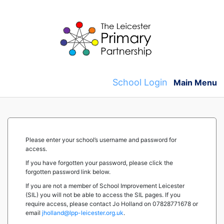
Skip
to
content
School Login
Main Menu
Please enter your school’s username and password for
access.
If you have forgotten your password, please click the
forgotten password link below.
If you are not a member of School Improvement Leicester
(SIL) you will not be able to access the SIL pages. If you
require access, please contact Jo Holland on 07828771678 or
email
jholland@lpp-leicester.org.uk
.