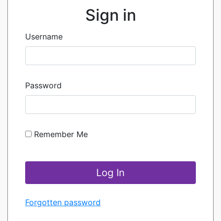
Sign in
Username
Password
Remember Me
Forgotten password