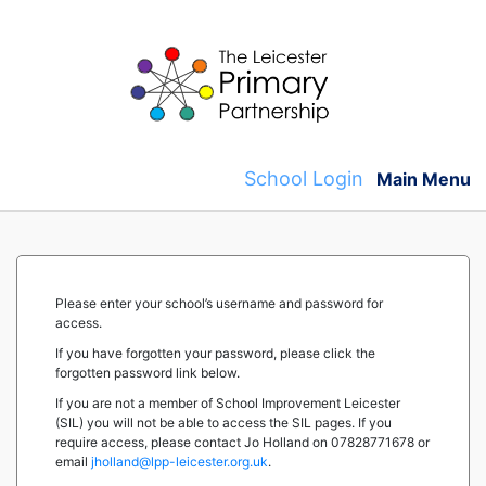
Skip
to
content
School Login
Main Menu
Please enter your school’s username and password for
access.
If you have forgotten your password, please click the
forgotten password link below.
If you are not a member of School Improvement Leicester
(SIL) you will not be able to access the SIL pages. If you
require access, please contact Jo Holland on 07828771678 or
email
jholland@lpp-leicester.org.uk
.