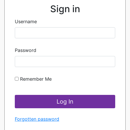
Sign in
Username
Password
Remember Me
Forgotten password