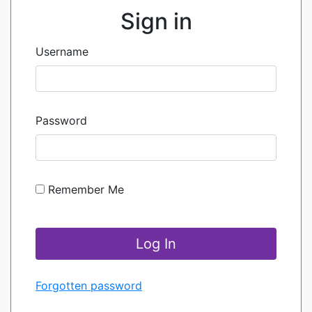
Sign in
Username
Password
Remember Me
Forgotten password