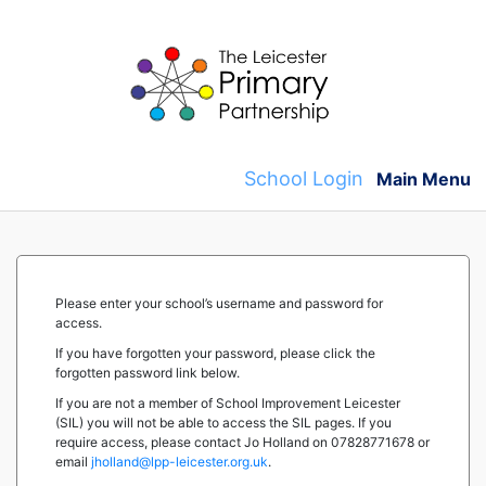
Skip
to
content
School Login
Main Menu
Please enter your school’s username and password for
access.
If you have forgotten your password, please click the
forgotten password link below.
If you are not a member of School Improvement Leicester
(SIL) you will not be able to access the SIL pages. If you
require access, please contact Jo Holland on 07828771678 or
email
jholland@lpp-leicester.org.uk
.