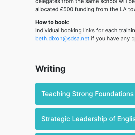
delegates from the same school will be
allocated £500 funding from the LA to
How to book
:
Individual booking links for each trai
beth.dixon@sdsa.net
if you have any q
Writing
Teaching Strong Foundations
Strategic Leadership of Engl