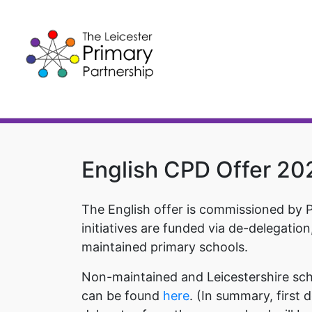
Skip
to
content
English CPD Offer 2
The English offer is commissioned by 
initiatives are funded via de-delegation
maintained primary schools.
Non-maintained and Leicestershire scho
can be found
here
. (In summary, first