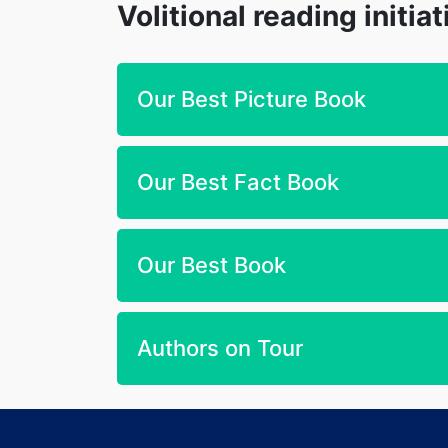
Volitional reading initia
Our Best Picture Book
Our Best Fact Book
Our Best Book
Authors on Tour