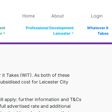
Home
About
Login
ent
Professional Development
Whatever It
er
Leicester
Takes
it Takes (WiT). As both of these
subsidised cost for Leicester City
ll apply: further information and T&Cs
ull advertised rate and additional