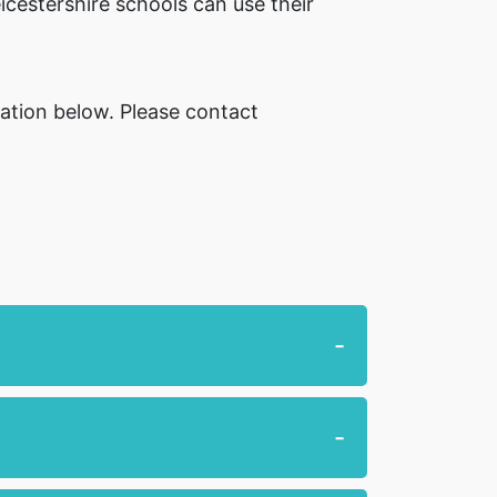
icestershire schools can use their
mation below. Please contact