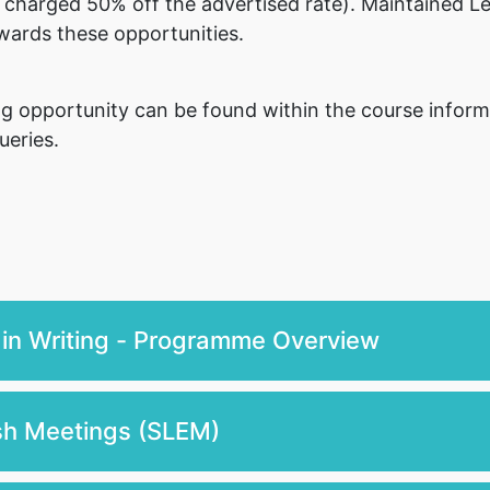
 charged 50% off the advertised rate). Maintained Le
wards these opportunities.
ning opportunity can be found within the course infor
ueries.
 in Writing - Programme Overview
ish Meetings (SLEM)