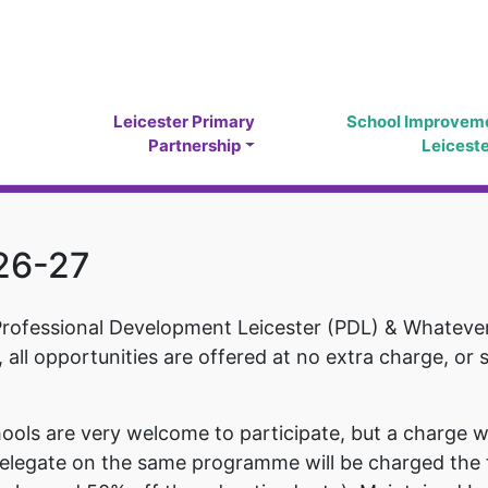
Leicester Primary
School Improvem
Partnership
Leicest
026-27
Professional Development Leicester (PDL) & Whatever 
, all opportunities are offered at no extra charge, or 
ols are very welcome to participate, but a charge wi
 delegate on the same programme will be charged the f