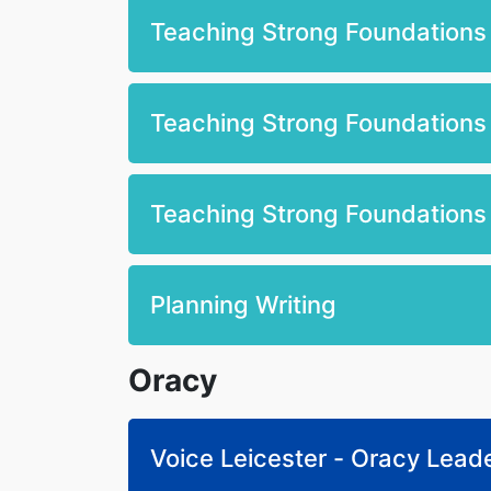
Teaching Strong Foundations i
Teaching Strong Foundations 
Teaching Strong Foundations 
Planning Writing
Oracy
Voice Leicester - Oracy Lead