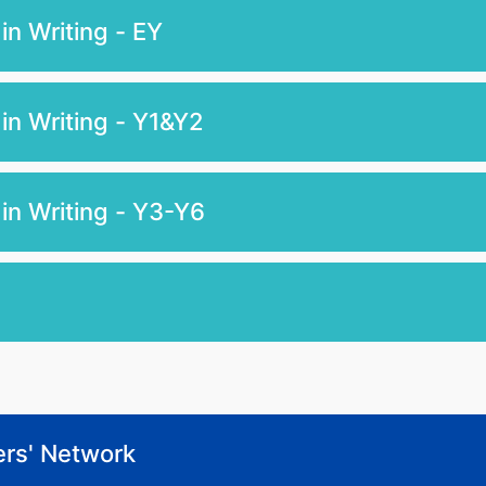
n Writing - EY
in Writing - Y1&Y2
in Writing - Y3-Y6
ers' Network