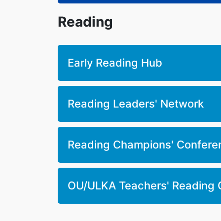
Reading
Early Reading Hub
Reading Leaders' Network
Reading Champions' Confere
OU/ULKA Teachers' Reading 