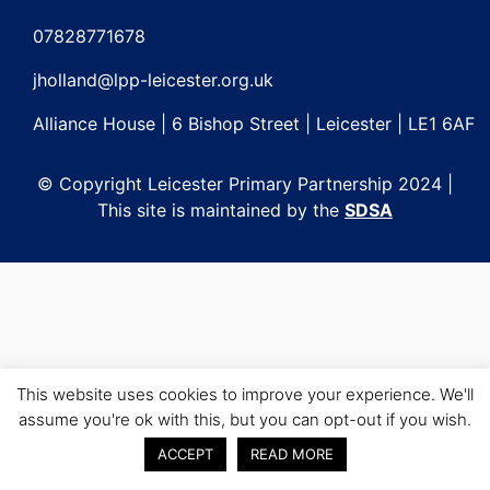
Post
navigation
07828771678
jholland@lpp-leicester.org.uk
Alliance House | 6 Bishop Street | Leicester | LE1 6AF
© Copyright Leicester Primary Partnership 2024 |
This site is maintained by the
SDSA
This website uses cookies to improve your experience. We'll
assume you're ok with this, but you can opt-out if you wish.
ACCEPT
READ MORE