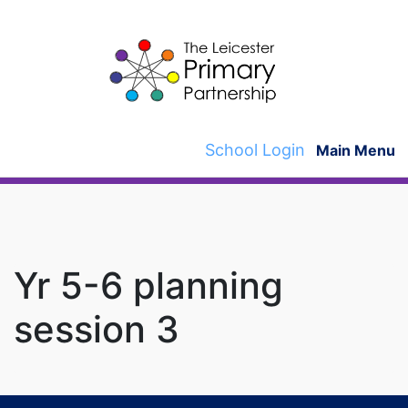
Skip
to
content
School Login
Main Menu
Yr 5-6 planning
session 3