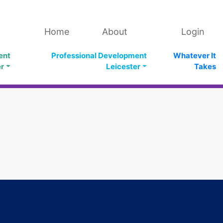
Home
About
Login
ent
Professional Development
Whatever It
er
Leicester
Takes