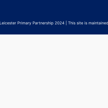
eicester Primary Partnership 2024 | This site is maintaine