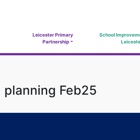
Leicester Primary
School Improvem
Partnership
Leicest
2 planning Feb25