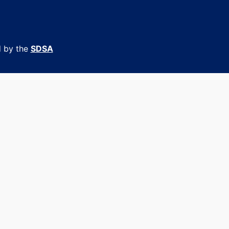
d by the
SDSA