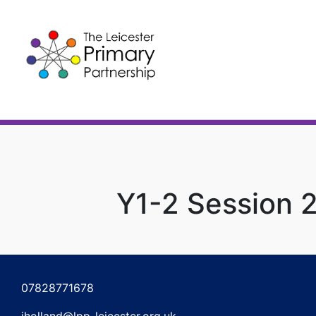
Skip
to
content
Y1-2 Session 
Post
navigation
07828771678