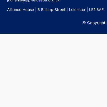
jholland@lpp-leicester.org.uk
Alliance House | 6 Bishop Street | Leicester | LE1 6AF
© Copyright L