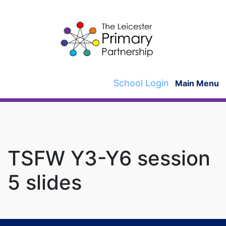
Skip
to
content
School Login
Main Menu
TSFW Y3-Y6 session
5 slides