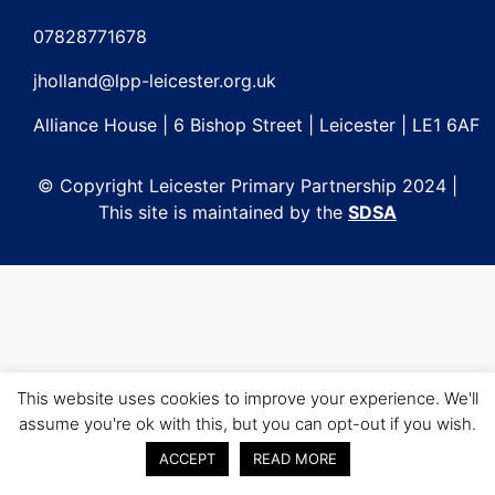
Post
navigation
07828771678
jholland@lpp-leicester.org.uk
Alliance House | 6 Bishop Street | Leicester | LE1 6AF
© Copyright Leicester Primary Partnership 2024 |
This site is maintained by the
SDSA
This website uses cookies to improve your experience. We'll
assume you're ok with this, but you can opt-out if you wish.
ACCEPT
READ MORE