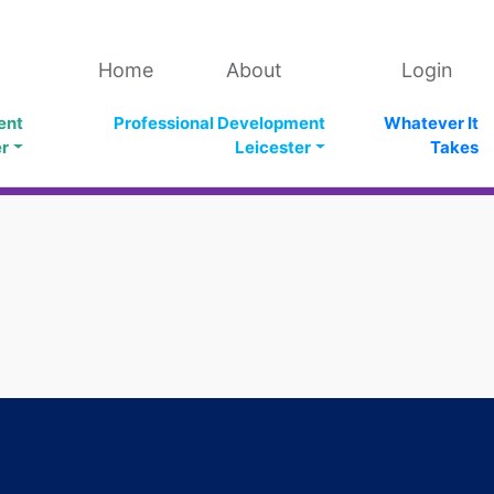
Home
About
Login
ent
Professional Development
Whatever It
er
Leicester
Takes