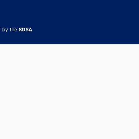
d by the
SDSA