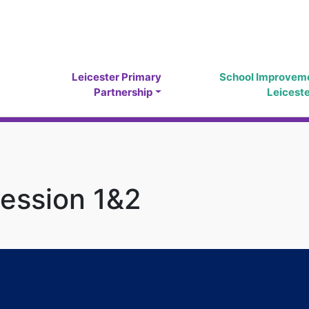
Leicester Primary
School Improvem
Partnership
Leicest
ession 1&2