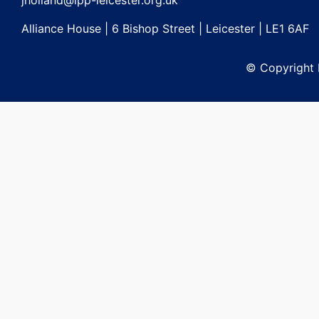
jholland@lpp-leicester.org.uk
Alliance House | 6 Bishop Street | Leicester | LE1 6AF
© Copyright L