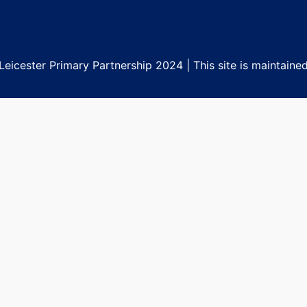
eicester Primary Partnership 2024 | This site is maintaine