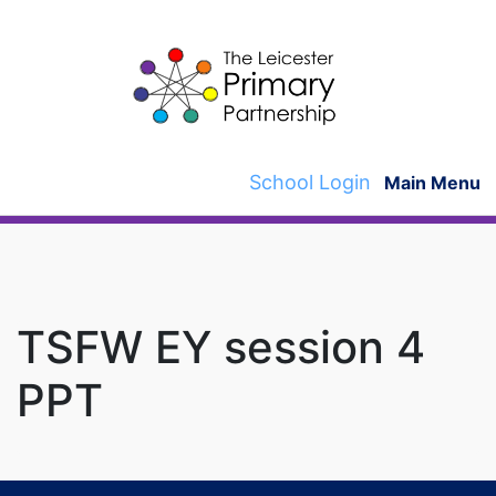
Skip
to
content
School Login
Main Menu
TSFW EY session 4
PPT