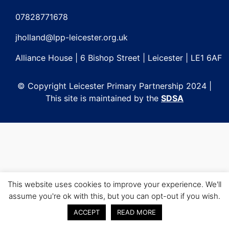
Post
navigation
07828771678
jholland@lpp-leicester.org.uk
Alliance House | 6 Bishop Street | Leicester | LE1 6AF
© Copyright Leicester Primary Partnership 2024 |
This site is maintained by the
SDSA
This website uses cookies to improve your experience. We'll
assume you're ok with this, but you can opt-out if you wish.
ACCEPT
READ MORE