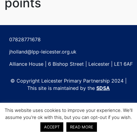
points
Post
navigation
07828771678
jholland@lpp-leicester.org.uk
Alliance House | 6 Bishop Street | Leicester | LE1 6AF
© Copyright Leicester Primary Partnership 2024 |
This site is maintained by the
SDSA
This website uses cookies to improve your experience. We'll
assume you're ok with this, but you can opt-out if you wish.
ACCEPT
READ MORE