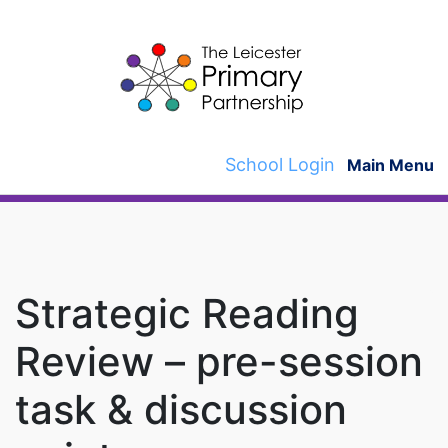
Skip
to
content
School Login
Main Menu
Strategic Reading
Review – pre-session
task & discussion