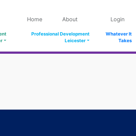
Home
About
Login
ent
Professional Development
Whatever It
er
Leicester
Takes