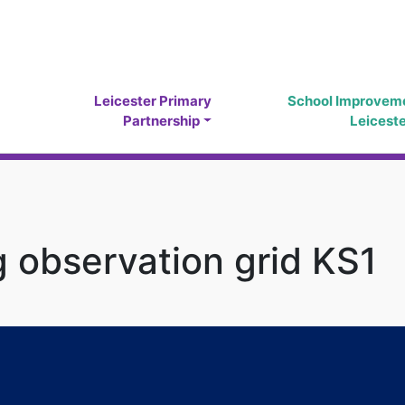
Leicester Primary
School Improvem
Partnership
Leicest
 observation grid KS1