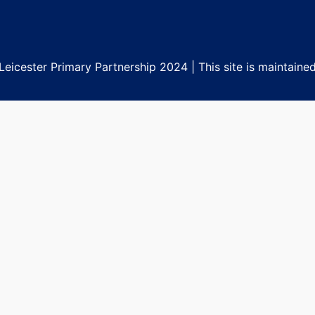
eicester Primary Partnership 2024 | This site is maintaine