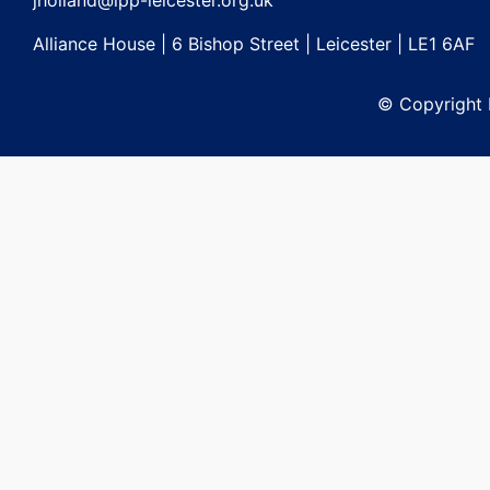
jholland@lpp-leicester.org.uk
Alliance House | 6 Bishop Street | Leicester | LE1 6AF
© Copyright L