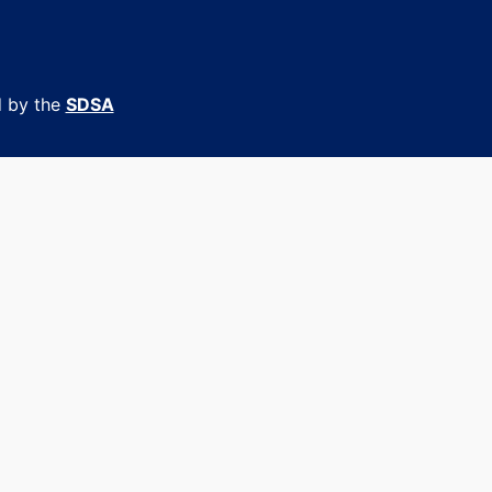
d by the
SDSA