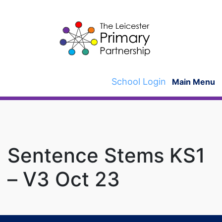
Skip
to
content
School Login
Main Menu
Sentence Stems KS1
– V3 Oct 23