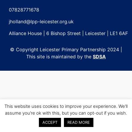
Post
navigation
07828771678
jholland@lpp-leicester.org.uk
Alliance House | 6 Bishop Street | Leicester | LE1 6AF
© Copyright Leicester Primary Partnership 2024 |
This site is maintained by the
SDSA
This website uses cookies to improve your experience. We'll
assume you're ok with this, but you can opt-out if you wish.
ACCEPT
READ MORE