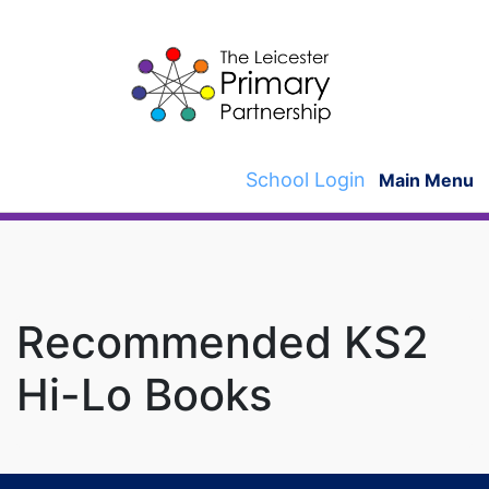
Skip
to
content
School Login
Main Menu
Recommended KS2
Hi-Lo Books