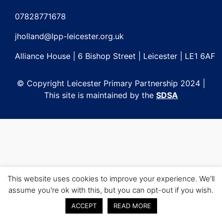
Post
navigation
07828771678
jholland@lpp-leicester.org.uk
Alliance House | 6 Bishop Street | Leicester | LE1 6AF
© Copyright Leicester Primary Partnership 2024 |
This site is maintained by the
SDSA
This website uses cookies to improve your experience. We'll
assume you're ok with this, but you can opt-out if you wish.
ACCEPT
READ MORE