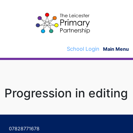
Skip
to
content
School Login
Main Menu
Progression in editing
Post
navigation
07828771678