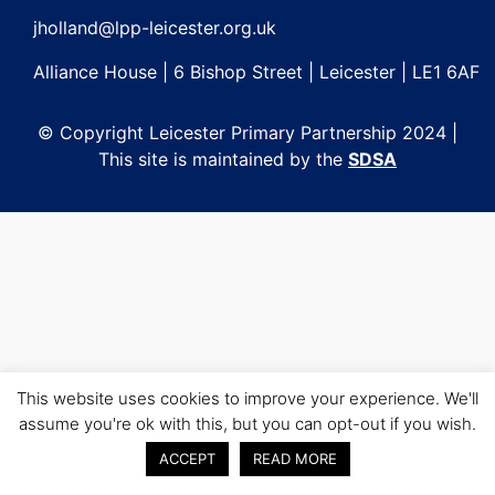
jholland@lpp-leicester.org.uk
Alliance House | 6 Bishop Street | Leicester | LE1 6AF
© Copyright Leicester Primary Partnership 2024 |
This site is maintained by the
SDSA
This website uses cookies to improve your experience. We'll
assume you're ok with this, but you can opt-out if you wish.
ACCEPT
READ MORE