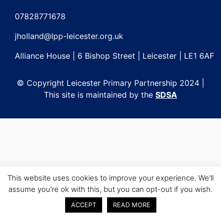
Post
navigation
07828771678
jholland@lpp-leicester.org.uk
Alliance House | 6 Bishop Street | Leicester | LE1 6AF
© Copyright Leicester Primary Partnership 2024 |
This site is maintained by the
SDSA
This website uses cookies to improve your experience. We'll
assume you're ok with this, but you can opt-out if you wish.
ACCEPT
READ MORE