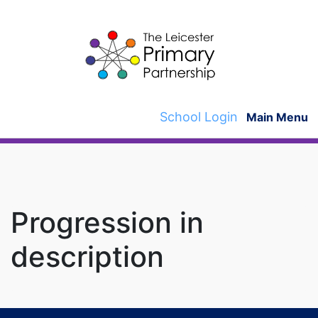
Skip
to
content
School Login
Main Menu
Progression in
description