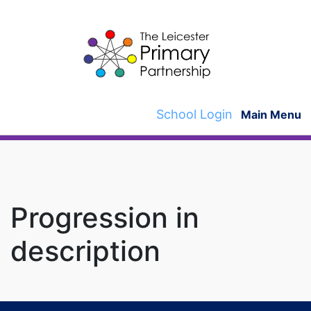
Skip
to
content
School Login
Main Menu
Progression in
description