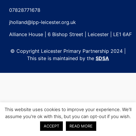
Post
navigation
07828771678
jholland@lpp-leicester.org.uk
Alliance House | 6 Bishop Street | Leicester | LE1 6AF
© Copyright Leicester Primary Partnership 2024 |
This site is maintained by the
SDSA
This website uses cookies to improve your experience. We'll
assume you're ok with this, but you can opt-out if you wish.
ACCEPT
READ MORE