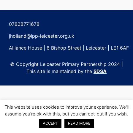
Post
navigation
07828771678
jholland@lpp-leicester.org.uk
Alliance House | 6 Bishop Street | Leicester | LE1 6AF
© Copyright Leicester Primary Partnership 2024 |
This site is maintained by the
SDSA
This website uses cookies to improve your experience. We'll
assume you're ok with this, but you can opt-out if you wish.
ACCEPT
READ MORE