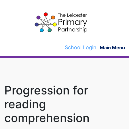
Skip
to
content
School Login
Main Menu
Progression for
reading
comprehension