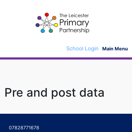
Skip
to
content
School Login
Main Menu
Pre and post data
Post
navigation
07828771678