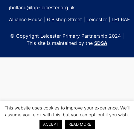
jholland@lpp-leicester.org.uk
Alliance House | 6 Bishop Street | Leicester | LE1 6AF
© Copyright Leicester Primary Partnership 2024 |
This site is maintained by the
SDSA
This website uses cookies to improve your experience. We'll
assume you're ok with this, but you can opt-out if you wish.
ACCEPT
READ MORE