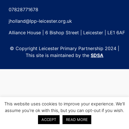
Post
navigation
07828771678
jholland@lpp-leicester.org.uk
Alliance House | 6 Bishop Street | Leicester | LE1 6AF
© Copyright Leicester Primary Partnership 2024 |
This site is maintained by the
SDSA
This website uses cookies to improve your experience. We'll
assume you're ok with this, but you can opt-out if you wish.
ACCEPT
READ MORE