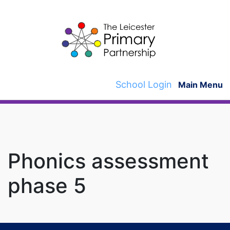
Skip
to
content
School Login
Main Menu
Phonics assessment
phase 5