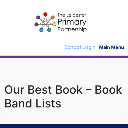
Skip
to
content
School Login
Main Menu
Our Best Book – Book
Band Lists