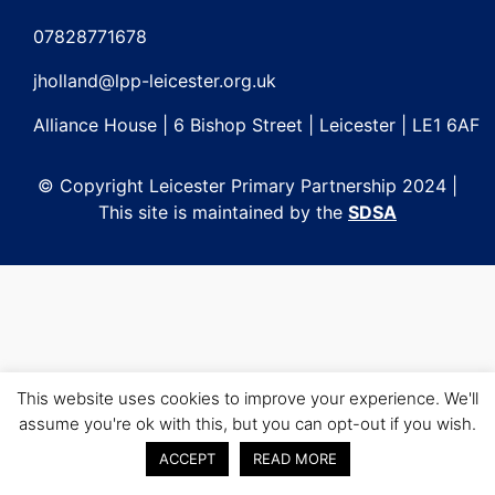
Post
navigation
07828771678
jholland@lpp-leicester.org.uk
Alliance House | 6 Bishop Street | Leicester | LE1 6AF
© Copyright Leicester Primary Partnership 2024 |
This site is maintained by the
SDSA
This website uses cookies to improve your experience. We'll
assume you're ok with this, but you can opt-out if you wish.
ACCEPT
READ MORE