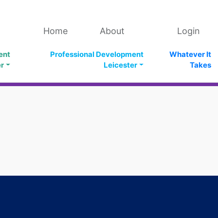
Home
About
Login
ent
Professional Development
Whatever It
er
Leicester
Takes