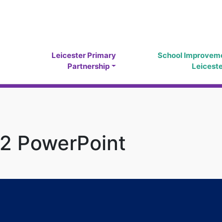
Leicester Primary
School Improvem
Partnership
Leicest
 2 PowerPoint