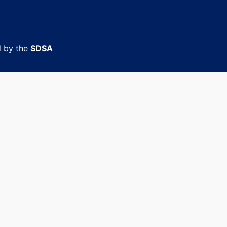
d by the
SDSA