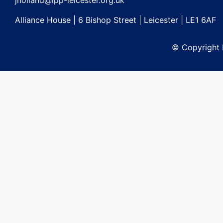
jholland@lpp-leicester.org.uk
Alliance House | 6 Bishop Street | Leicester | LE1 6AF
© Copyright L