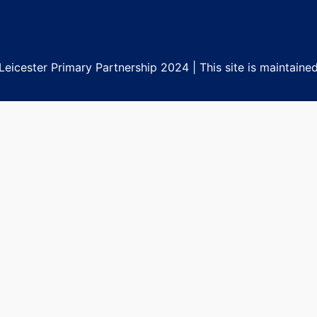
eicester Primary Partnership 2024 | This site is maintaine