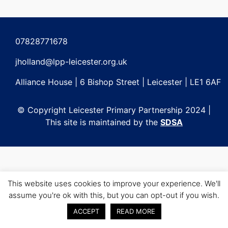
Post
navigation
07828771678
jholland@lpp-leicester.org.uk
Alliance House | 6 Bishop Street | Leicester | LE1 6AF
© Copyright Leicester Primary Partnership 2024 |
This site is maintained by the
SDSA
This website uses cookies to improve your experience. We'll
assume you're ok with this, but you can opt-out if you wish.
ACCEPT
READ MORE