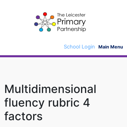
Skip
to
content
School Login
Main Menu
Multidimensional
fluency rubric 4
factors