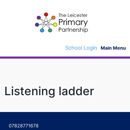
Skip
to
content
School Login
Main Menu
Listening ladder
Post
navigation
07828771678