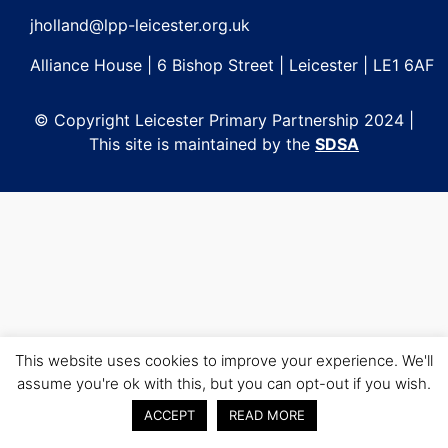
jholland@lpp-leicester.org.uk
Alliance House | 6 Bishop Street | Leicester | LE1 6AF
© Copyright Leicester Primary Partnership 2024 |
This site is maintained by the
SDSA
This website uses cookies to improve your experience. We'll
assume you're ok with this, but you can opt-out if you wish.
ACCEPT
READ MORE