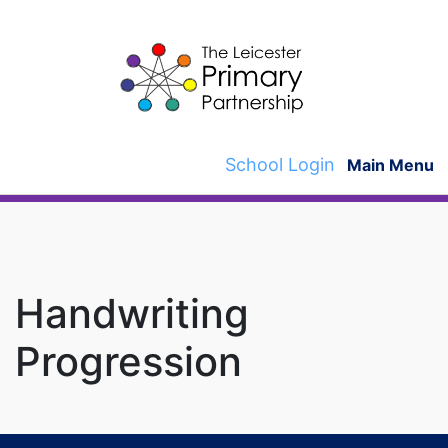
Skip
to
content
School Login
Main Menu
Handwriting
Progression