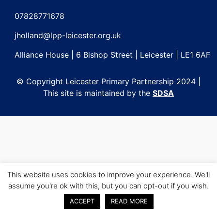
Post
navigation
07828771678
jholland@lpp-leicester.org.uk
Alliance House | 6 Bishop Street | Leicester | LE1 6AF
© Copyright Leicester Primary Partnership 2024 |
This site is maintained by the
SDSA
This website uses cookies to improve your experience. We'll
assume you're ok with this, but you can opt-out if you wish.
ACCEPT
READ MORE