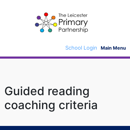
Skip
to
content
School Login
Main Menu
Guided reading
coaching criteria