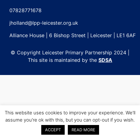
Post
navigation
07828771678
jholland@lpp-leicester.org.uk
Alliance House | 6 Bishop Street | Leicester | LE1 6AF
© Copyright Leicester Primary Partnership 2024 |
This site is maintained by the
SDSA
This website uses cookies to improve your experience. We'll
assume you're ok with this, but you can opt-out if you wish.
ACCEPT
READ MORE