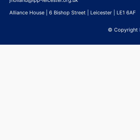
jholland@lpp-leicester.org.uk
Alliance House | 6 Bishop Street | Leicester | LE1 6AF
© Copyright L