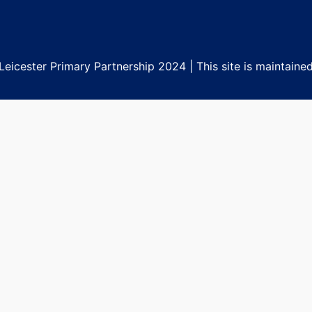
eicester Primary Partnership 2024 | This site is maintaine