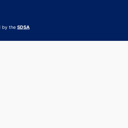
d by the
SDSA