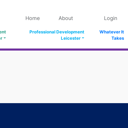
Home
About
Login
ent
Professional Development
Whatever It
er
Leicester
Takes