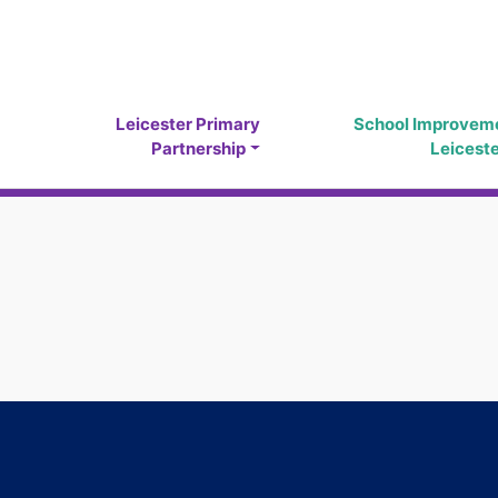
Leicester Primary
School Improvem
Partnership
Leicest