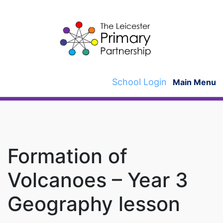
Skip
to
content
School Login
Main Menu
Formation of
Volcanoes – Year 3
Geography lesson