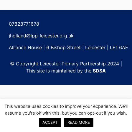
Post
navigation
07828771678
jholland@lpp-leicester.org.uk
Alliance House | 6 Bishop Street | Leicester | LE1 6AF
© Copyright Leicester Primary Partnership 2024 |
This site is maintained by the
SDSA
This website uses cookies to improve your experience. We'll
assume you're ok with this, but you can opt-out if you wish.
ACCEPT
READ MORE