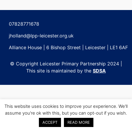
Post
navigation
07828771678
jholland@lpp-leicester.org.uk
Alliance House | 6 Bishop Street | Leicester | LE1 6AF
© Copyright Leicester Primary Partnership 2024 |
This site is maintained by the
SDSA
This website uses cookies to improve your experience. We'll
assume you're ok with this, but you can opt-out if you wish.
ACCEPT
READ MORE