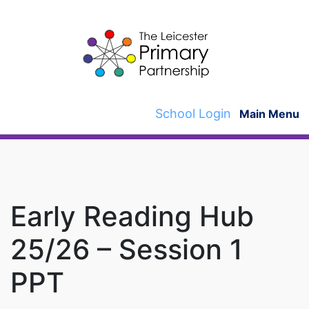
Skip
to
content
School Login
Main Menu
Early Reading Hub
25/26 – Session 1
PPT