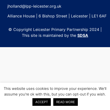
jholland@lpp-leicester.org.uk
Alliance House | 6 Bishop Street | Leicester | LE1 6AF
© Copyright Leicester Primary Partnership 2024 |
This site is maintained by the
SDSA
This website uses cookies to improve your experience. We'll
assume you're ok with this, but you can opt-out if you wish.
ACCEPT
READ MORE