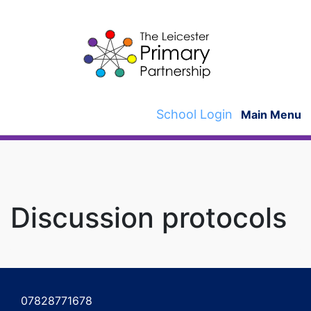
Skip
to
content
School Login
Main Menu
Discussion protocols
Post
navigation
07828771678