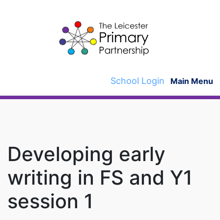
Skip
to
content
School Login
Main Menu
Developing early
writing in FS and Y1
session 1