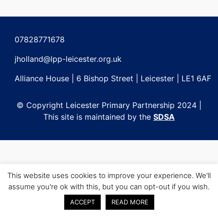
Post
navigation
07828771678
jholland@lpp-leicester.org.uk
Alliance House | 6 Bishop Street | Leicester | LE1 6AF
© Copyright Leicester Primary Partnership 2024 |
This site is maintained by the
SDSA
This website uses cookies to improve your experience. We'll
assume you're ok with this, but you can opt-out if you wish.
ACCEPT
READ MORE