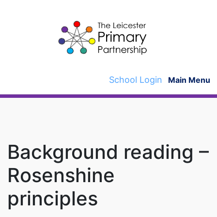
Skip
to
content
School Login
Main Menu
Background reading –
Rosenshine
principles