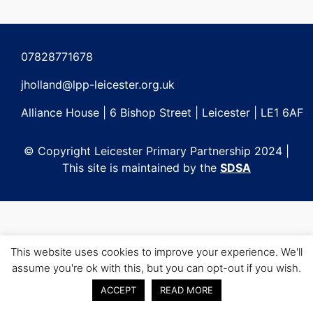
Post
navigation
07828771678
jholland@lpp-leicester.org.uk
Alliance House | 6 Bishop Street | Leicester | LE1 6AF
© Copyright Leicester Primary Partnership 2024 |
This site is maintained by the
SDSA
This website uses cookies to improve your experience. We'll
assume you're ok with this, but you can opt-out if you wish.
ACCEPT
READ MORE