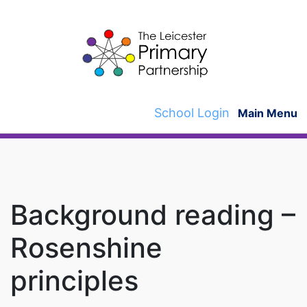
Skip
to
content
School Login
Main Menu
Background reading –
Rosenshine
principles