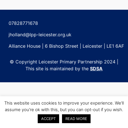
Post
navigation
07828771678
jholland@lpp-leicester.org.uk
Alliance House | 6 Bishop Street | Leicester | LE1 6AF
© Copyright Leicester Primary Partnership 2024 |
This site is maintained by the
SDSA
This website uses cookies to improve your experience. We'll
assume you're ok with this, but you can opt-out if you wish.
ACCEPT
READ MORE