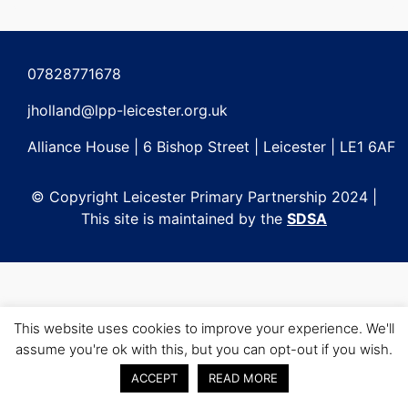
Post
navigation
07828771678
jholland@lpp-leicester.org.uk
Alliance House | 6 Bishop Street | Leicester | LE1 6AF
© Copyright Leicester Primary Partnership 2024 |
This site is maintained by the
SDSA
This website uses cookies to improve your experience. We'll
assume you're ok with this, but you can opt-out if you wish.
ACCEPT
READ MORE