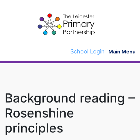
Skip
to
content
School Login
Main Menu
Background reading –
Rosenshine
principles