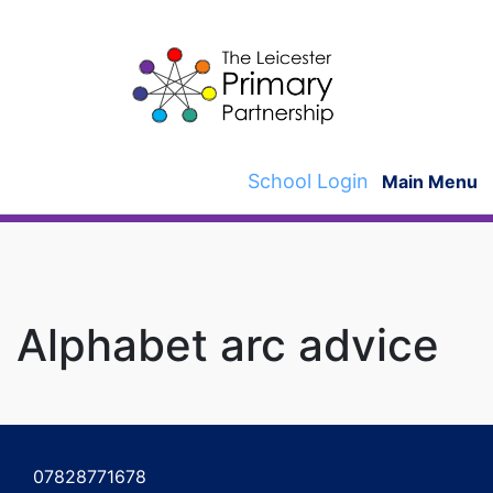
Skip
to
content
School Login
Main Menu
Alphabet arc advice
Post
navigation
07828771678