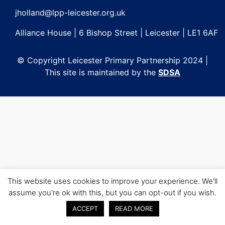
jholland@lpp-leicester.org.uk
Alliance House | 6 Bishop Street | Leicester | LE1 6AF
© Copyright Leicester Primary Partnership 2024 |
This site is maintained by the
SDSA
This website uses cookies to improve your experience. We'll
assume you're ok with this, but you can opt-out if you wish.
ACCEPT
READ MORE