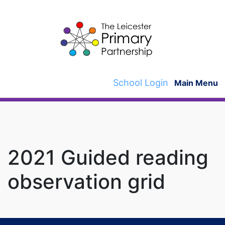
Skip
to
content
School Login
Main Menu
2021 Guided reading
observation grid