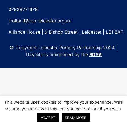
Post
navigation
07828771678
jholland@lpp-leicester.org.uk
Alliance House | 6 Bishop Street | Leicester | LE1 6AF
© Copyright Leicester Primary Partnership 2024 |
This site is maintained by the
SDSA
This website uses cookies to improve your experience. We'll
assume you're ok with this, but you can opt-out if you wish.
ACCEPT
READ MORE