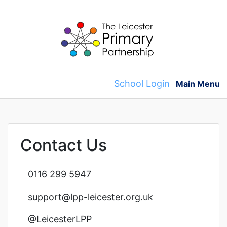
Skip
to
content
School Login
Main Menu
Contact Us
0116 299 5947
support@lpp-leicester.org.uk
@LeicesterLPP