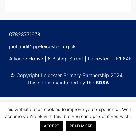
07828771678
jholland@lpp-leicester.org.uk
Alliance House | 6 Bishop Street | Leicester | LE1 6AF
© Copyright Leicester Primary Partnership 2024 |
This site is maintained by the
SDSA
This website uses cookies to improve your experience. We'll
assume you're ok with this, but you can opt-out if you wish.
ACCEPT
READ MORE