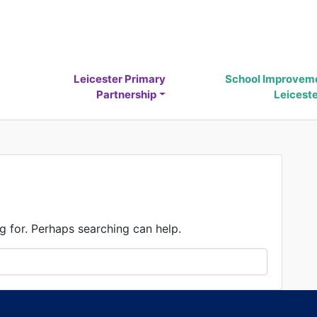
Leicester Primary
School Improvem
Partnership
Leicest
g for. Perhaps searching can help.