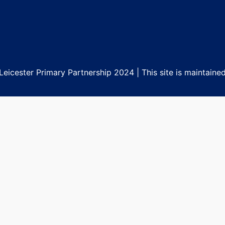
eicester Primary Partnership 2024 | This site is maintaine