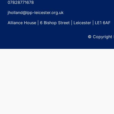
07828771678
jholland@lpp-leicester.org.uk
Alliance House | 6 Bishop Street | Leicester | LE1 6AF
© Copyright L