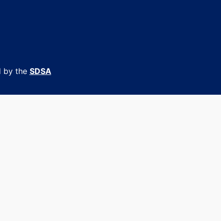
d by the
SDSA