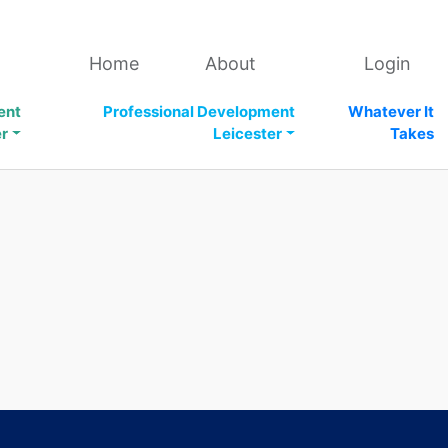
Home
About
Login
ent
Professional Development
Whatever It
er
Leicester
Takes