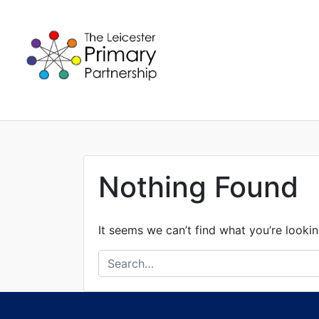
Skip
to
content
Nothing Found
It seems we can’t find what you’re lookin